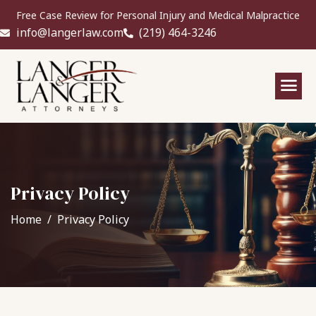
Free Case Review for Personal Injury and Medical Malpractice
info@langerlaw.com
(219) 464-3246
Privacy Policy
Home
Privacy Policy