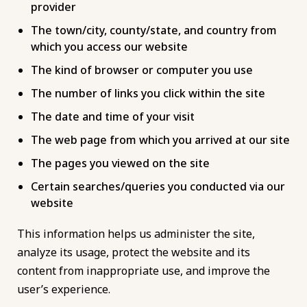
provider
The town/city, county/state, and country from
which you access our website
The kind of browser or computer you use
The number of links you click within the site
The date and time of your visit
The web page from which you arrived at our site
The pages you viewed on the site
Certain searches/queries you conducted via our
website
This information helps us administer the site,
analyze its usage, protect the website and its
content from inappropriate use, and improve the
user’s experience.