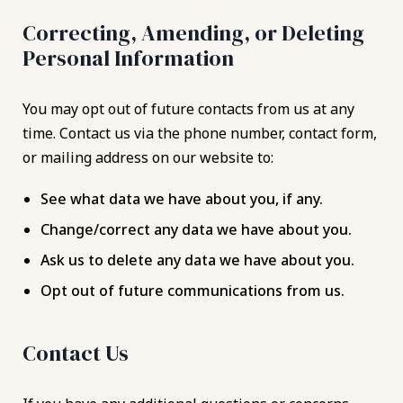
Correcting, Amending, or Deleting
Personal Information
You may opt out of future contacts from us at any
time. Contact us via the phone number, contact form,
or mailing address on our website to:
See what data we have about you, if any.
Change/correct any data we have about you.
Ask us to delete any data we have about you.
Opt out of future communications from us.
Contact Us