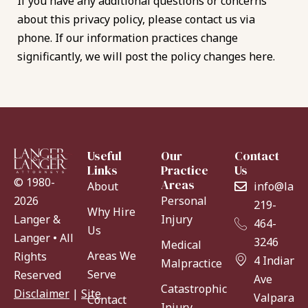
If you have any additional questions or concerns
about this privacy policy, please contact us via
phone. If our information practices change
significantly, we will post the policy changes here.
Useful
Our
Contact
Links
Practice
Us
© 1980-
Areas
About
info@lang
Personal
2026
219-
Why Hire
Injury
Langer &
464-
Us
Langer • All
3246
Medical
Areas We
Rights
4 Indiana
Malpractice
Serve
Reserved
Ave
Catastrophic
Disclaimer
|
Site
Valparaiso
Contact
Injury