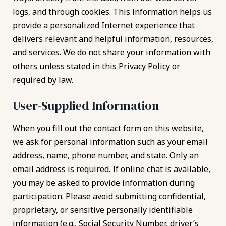
logs, and through cookies. This information helps us
provide a personalized Internet experience that
delivers relevant and helpful information, resources,
and services. We do not share your information with
others unless stated in this Privacy Policy or
required by law.
User-Supplied Information
When you fill out the contact form on this website,
we ask for personal information such as your email
address, name, phone number, and state. Only an
email address is required. If online chat is available,
you may be asked to provide information during
participation. Please avoid submitting confidential,
proprietary, or sensitive personally identifiable
information (e.g., Social Security Number, driver’s