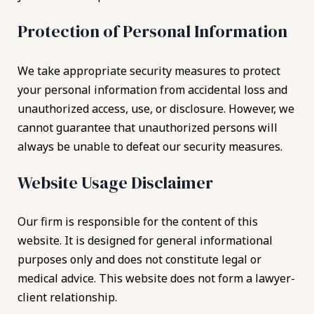
Protection of Personal Information
We take appropriate security measures to protect
your personal information from accidental loss and
unauthorized access, use, or disclosure. However, we
cannot guarantee that unauthorized persons will
always be unable to defeat our security measures.
Website Usage Disclaimer
Our firm is responsible for the content of this
website. It is designed for general informational
purposes only and does not constitute legal or
medical advice. This website does not form a lawyer-
client relationship.