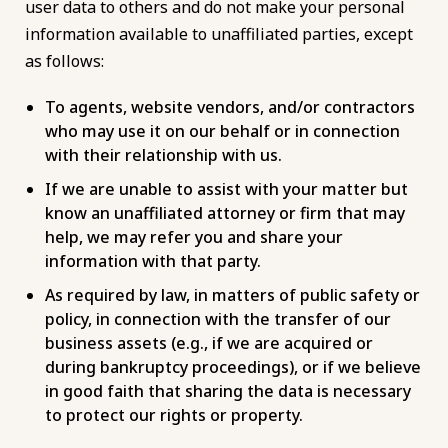
user data to others and do not make your personal
information available to unaffiliated parties, except
as follows:
To agents, website vendors, and/or contractors
who may use it on our behalf or in connection
with their relationship with us.
If we are unable to assist with your matter but
know an unaffiliated attorney or firm that may
help, we may refer you and share your
information with that party.
As required by law, in matters of public safety or
policy, in connection with the transfer of our
business assets (e.g., if we are acquired or
during bankruptcy proceedings), or if we believe
in good faith that sharing the data is necessary
to protect our rights or property.