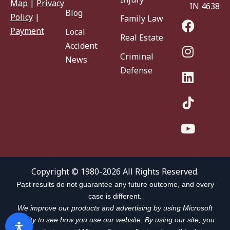
Map
|
Privacy
IN 46383
Blog
Policy
|
Family Law
Payment
Local
Real Estate
Accident
Criminal
News
Defense
Copyright © 1980-2026 All Rights Reserved.
Past results do not guarantee any future outcome, and every
case is different.
We improve our products and advertising by using Microsoft
Clarity to see how you use our website. By using our site, you