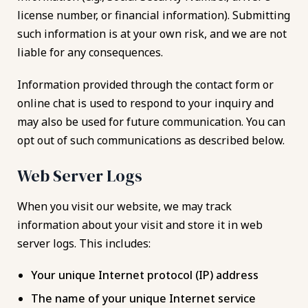
license number, or financial information). Submitting
such information is at your own risk, and we are not
liable for any consequences.
Information provided through the contact form or
online chat is used to respond to your inquiry and
may also be used for future communication. You can
opt out of such communications as described below.
Web Server Logs
When you visit our website, we may track
information about your visit and store it in web
server logs. This includes:
Your unique Internet protocol (IP) address
The name of your unique Internet service