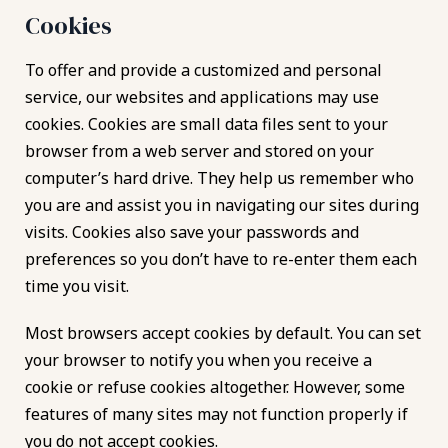
Cookies
To offer and provide a customized and personal
service, our websites and applications may use
cookies. Cookies are small data files sent to your
browser from a web server and stored on your
computer’s hard drive. They help us remember who
you are and assist you in navigating our sites during
visits. Cookies also save your passwords and
preferences so you don’t have to re-enter them each
time you visit.
Most browsers accept cookies by default. You can set
your browser to notify you when you receive a
cookie or refuse cookies altogether. However, some
features of many sites may not function properly if
you do not accept cookies.