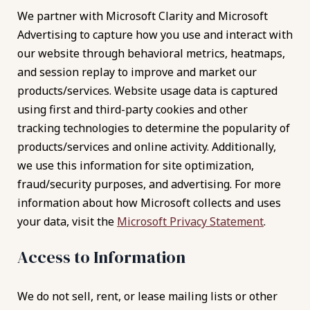
We partner with Microsoft Clarity and Microsoft
Advertising to capture how you use and interact with
our website through behavioral metrics, heatmaps,
and session replay to improve and market our
products/services. Website usage data is captured
using first and third-party cookies and other
tracking technologies to determine the popularity of
products/services and online activity. Additionally,
we use this information for site optimization,
fraud/security purposes, and advertising. For more
information about how Microsoft collects and uses
your data, visit the
Microsoft Privacy Statement
.
Access to Information
We do not sell, rent, or lease mailing lists or other