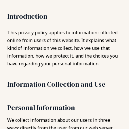
Introduction
This privacy policy applies to information collected
online from users of this website. It explains what
kind of information we collect, how we use that
information, how we protect it, and the choices you
have regarding your personal information.
Information Collection and Use
Personal Information
We collect information about our users in three
ways: directly from the user, from our web server